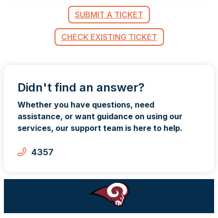
SUBMIT A TICKET
CHECK EXISTING TICKET
Didn't find an answer?
Whether you have questions, need
assistance, or want guidance on using our
services, our support team is here to help.
4357