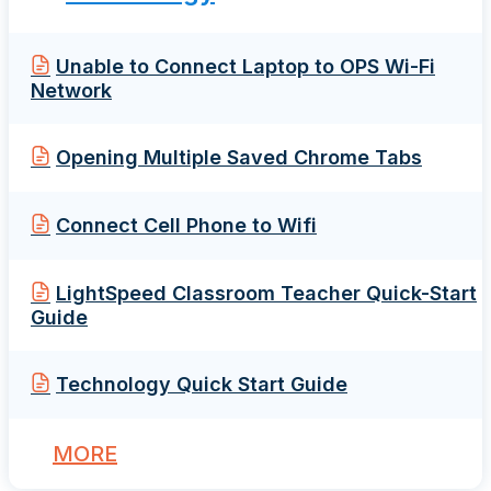
Unable to Connect Laptop to OPS Wi-Fi
Network
Opening Multiple Saved Chrome Tabs
Connect Cell Phone to Wifi
LightSpeed Classroom Teacher Quick-Start
Guide
Technology Quick Start Guide
MORE