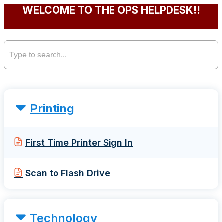
WELCOME TO THE OPS HELPDESK!!
Printing
First Time Printer Sign In
Scan to Flash Drive
Technology