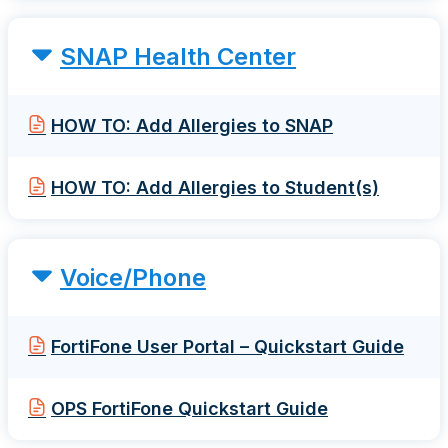
SNAP Health Center
HOW TO: Add Allergies to SNAP
HOW TO: Add Allergies to Student(s)
Voice/Phone
FortiFone User Portal – Quickstart Guide
OPS FortiFone Quickstart Guide